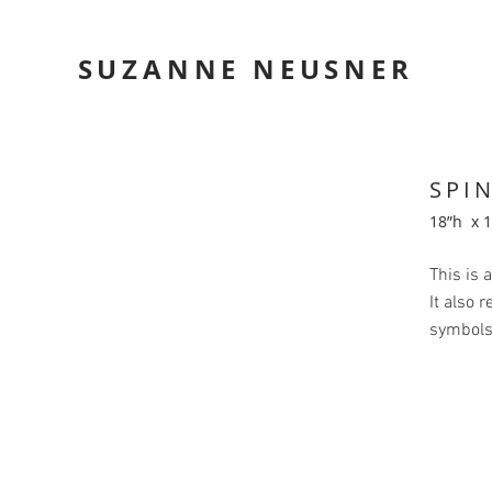
SUZANNE NEUSNER
SPI
18”h x 
This is 
It also 
symbols