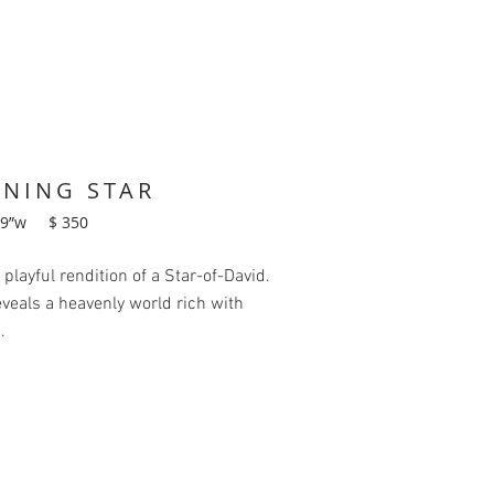
NNING STAR
19”w $ 350
a playful rendition of a Star-of-David.
reveals a heavenly world rich with
.